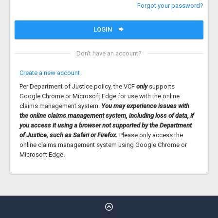
Forgot your password?
LOGIN
Don't have an account?
Create a new account
Per Department of Justice policy, the VCF
only
supports
Google Chrome or Microsoft Edge for use with the online
claims management system.
You may experience issues with
the online claims management system, including loss of data, if
you access it using a browser not supported by the Department
of Justice, such as Safari or Firefox.
Please only access the
online claims management system using Google Chrome or
Microsoft Edge.