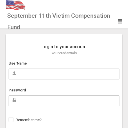
September 11th Victim Compensation
Fund
Login to your account
Your credentials
UserName
Password
Remember me?