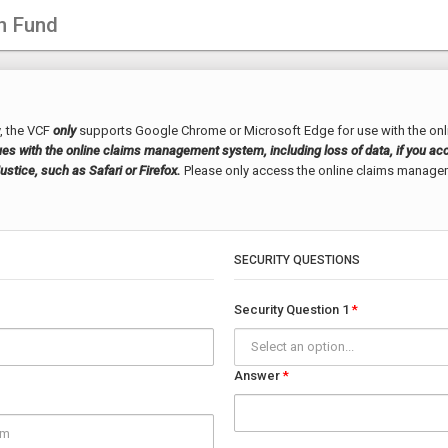
n Fund
, the VCF
only
supports Google Chrome or Microsoft Edge for use with the on
s with the online claims management system, including loss of data, if you acc
stice, such as Safari or Firefox.
Please only access the online claims manag
SECURITY QUESTIONS
Security Question 1
Select an option...
Answer