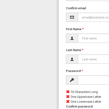
Confirm email
First Name
Last Name
Password
16 Characters Long
One Uppercase Letter
One Lowercase Letter
Confirm password