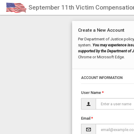
September 11th Victim Compensatio
Create a New Account
Per Department of Justice policy
system.
You may experience issue
supported by the Department of Ju
Chrome or Microsoft Edge.
ACCOUNT INFORMATION
User Name
Email