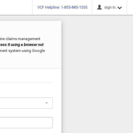
VCF Helpline: 1-855-885-1555
sign in..
line claims management
ess it using a browser not
ement system using Google