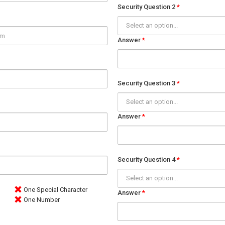
Security Question 2
Select an option...
Answer
Security Question 3
Select an option...
Answer
Security Question 4
Select an option...
One Special Character
Answer
One Number